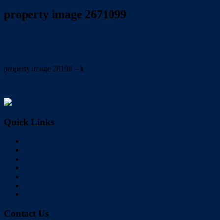
property image 2671099
January 18, 2022
Trish Eshman
property image 28198 – h
← Massive 2 storey family home on huge private block. Available N
Quick Links
Home
Buy
Sell
Rent
About Us
Videos
Contact
Contact Us