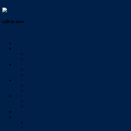
Vendor Login
call us now
07 3286 0888
Home
Buy
All Sales Listings
Open For Inspection
Sell
Sold Properties
Testimonials
Rent
All Rental Listings
Open For Inspection
About Us
About Redlands Realty
Meet The Team
Videos
Contact
Send Us A Message
Market Appraisal