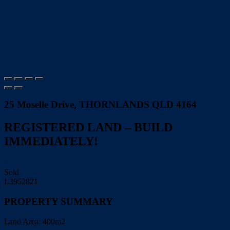
25 Moselle Drive, THORNLANDS QLD 4164
REGISTERED LAND – BUILD
IMMEDIATELY!
Print
Sold
L3952821
PROPERTY SUMMARY
Land Area:
400m2