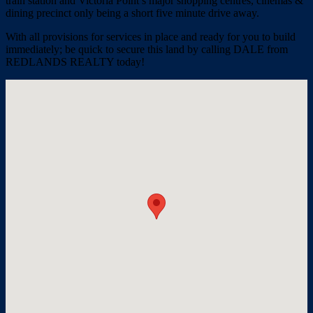
train station and Victoria Point’s major shopping centres, cinemas &
dining precinct only being a short five minute drive away.
With all provisions for services in place and ready for you to build
immediately; be quick to secure this land by calling DALE from
REDLANDS REALTY today!