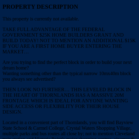
PROPERTY DESCRIPTION
This property is currently not available.
TAKE FULL ADVANTAGE OF THE FEDERAL
GOVERNMENT $25K HOME BUILDERS GRANT AND
BUILD TODAY! NOT TO MENTION AN ADDITIONAL $15K
IF YOU ARE A FIRST HOME BUYER ENTERING THE
MARKET…
Are you trying to find the perfect block in order to build your next
dream home?
Wanting something other than the typical narrow 10mx40m block
you always see advertised?
THEN LOOK NO FURTHER… THIS LEVELED BLOCK IN
THE HEART OF THORNLANDS HAS A MASSIVE 20M
FRONTAGE WHICH IS IDEAL FOR ANYONE WANTING
SIDE ACCESS OR FLEXIBILITY FOR THEIR HOUSE
DESIGN.
Located in a convenient part of Thornlands, you will find Bayview
State School & Carmel College, Crystal Waters Shopping Village,
multiple parks and bus routes all close by; not to mention Cleveland