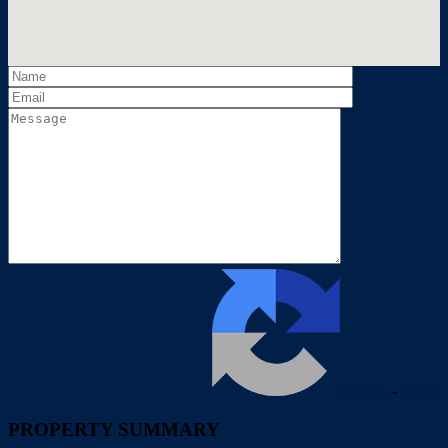
Privacy
-
Terms
PROPERTY SUMMARY