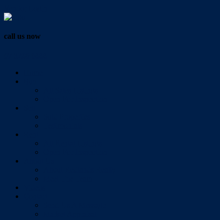
Vendor Login
call us now
07 3286 0888
Home
Buy
All Sales Listings
Open For Inspection
Sell
Sold Properties
Testimonials
Rent
All Rental Listings
Open For Inspection
About Us
About Redlands Realty
Meet The Team
Videos
Contact
Send Us A Message
Market Appraisal