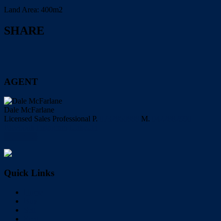
Land Area:
400m2
SHARE
AGENT
Dale McFarlane
Licensed Sales Professional
P.
0732860888
M.
0422882990
Facebook
Instagram
LinkedIn
My Profile
Quick Links
Home
Buy
Sell
Rent