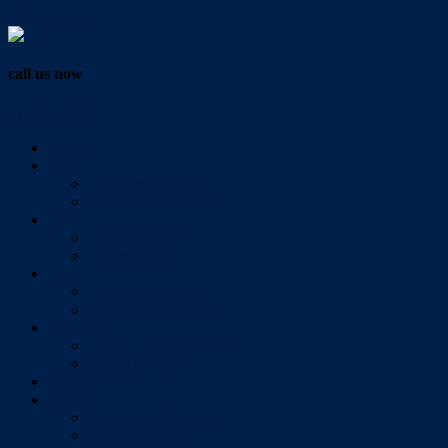
Vendor Login
call us now
07 3286 0888
Home
Buy
All Sales Listings
Open For Inspection
Sell
Sold Properties
Testimonials
Rent
All Rental Listings
Open For Inspection
About Us
About Redlands Realty
Meet The Team
Videos
Contact
Send Us A Message
Market Appraisal