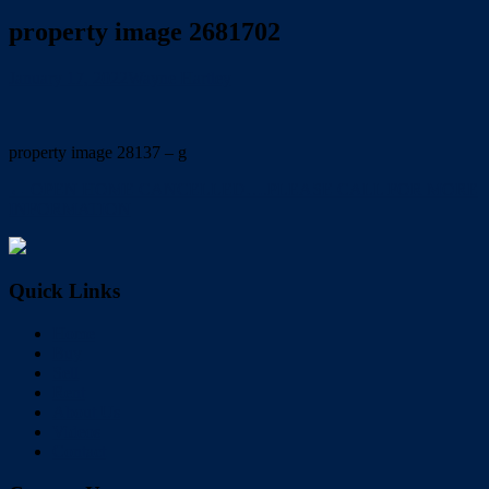
property image 2681702
January 17, 2022
Wayne Hartley
property image 28137 – g
← OPEN HOME CANCELLED….PLEASE CALL FOR MORE
INFORMATION
Quick Links
Home
Buy
Sell
Rent
About Us
Videos
Contact