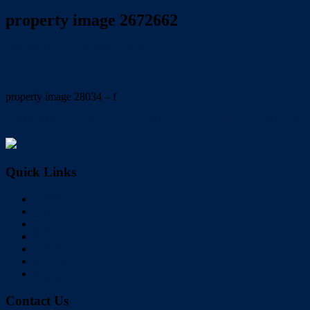
property image 2672662
January 10, 2022
Wayne Hartley
property image 28034 – f
← BIG BLOCK…WIDE SIDE ACCESS….PRIME LOCATION
Quick Links
Home
Buy
Sell
Rent
About Us
Videos
Contact
Contact Us