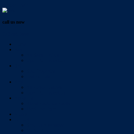
Vendor Login
call us now
07 3286 0888
Home
Buy
All Sales Listings
Open For Inspection
Sell
Sold Properties
Testimonials
Rent
All Rental Listings
Open For Inspection
About Us
About Redlands Realty
Meet The Team
Videos
Contact
Send Us A Message
Market Appraisal