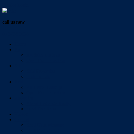
Vendor Login
call us now
07 3286 0888
Home
Buy
All Sales Listings
Open For Inspection
Sell
Sold Properties
Testimonials
Rent
All Rental Listings
Open For Inspection
About Us
About Redlands Realty
Meet The Team
Videos
Contact
Send Us A Message
Market Appraisal