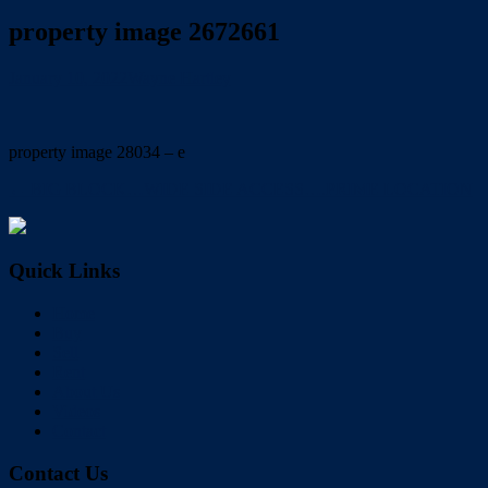
property image 2672661
January 10, 2022
Wayne Hartley
property image 28034 – e
← BIG BLOCK…WIDE SIDE ACCESS….PRIME LOCATION
Quick Links
Home
Buy
Sell
Rent
About Us
Videos
Contact
Contact Us