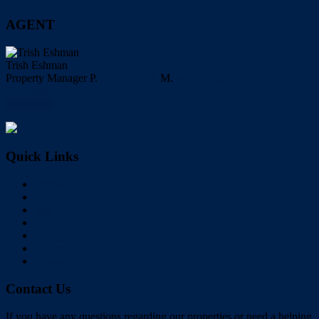
AGENT
Trish Eshman
Property Manager
P.
0732860888
M.
0400088385
Facebook
My Profile
Quick Links
Home
Buy
Sell
Rent
About Us
Videos
Contact
Contact Us
If you have any questions regarding our properties or need a helping