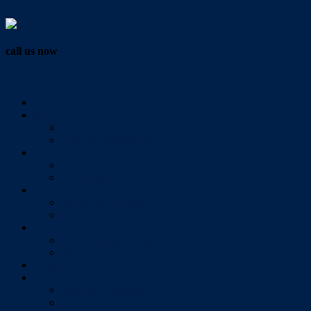
Vendor Login
call us now
07 3286 0888
Home
Buy
All Sales Listings
Open For Inspection
Sell
Sold Properties
Testimonials
Rent
All Rental Listings
Open For Inspection
About Us
About Redlands Realty
Meet The Team
Videos
Contact
Send Us A Message
Market Appraisal