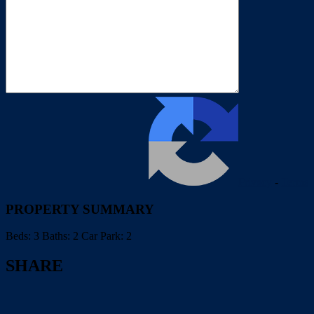
Privacy
-
Terms
PROPERTY SUMMARY
Beds:
3
Baths:
2
Car Park:
2
SHARE