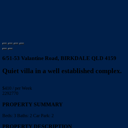
6/51-53 Valantine Road, BIRKDALE QLD 4159
Quiet villa in a well established complex.
Print
$
410
/ per Week
2292770
PROPERTY SUMMARY
Beds:
3
Baths:
2
Car Park:
2
PROPERTY DESCRIPTION