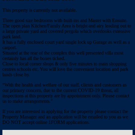
This property is currently not available.
Three good size bedrooms with built-ins and Master with Ensuite.
The open plan Kitchen/Family Area is bright and airy leading out to
a large private yard and covered pergola which overlooks extensive
park land.
It has a fully enclosed court yard single lock up Garage as well as a
carport.
Situated at the rear of the complex this well presented villa most
certainly has all the boxes ticked.
Close to local corner shops & only five minutes to main shopping
centres schools etc. You will love the convenient location and park
lands close by.
“With the health and welfare of our staff, clients and customers as
our primary concern, due to the current COVID-19 threat, all
inspections at this property are by appointment only. Please contact
us to make arrangements.”
If you are interested in applying for the property please contact the
Property Manager and an application will be emailed to you as we
DO NOT accept online 1FORM applications.