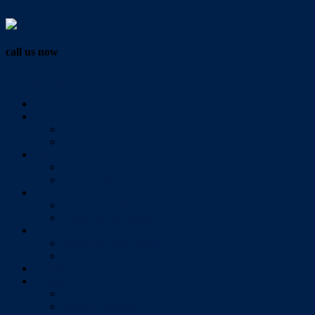
Vendor Login
call us now
07 3286 0888
Home
Buy
All Sales Listings
Open For Inspection
Sell
Sold Properties
Testimonials
Rent
All Rental Listings
Open For Inspection
About Us
About Redlands Realty
Meet The Team
Videos
Contact
Send Us A Message
Market Appraisal