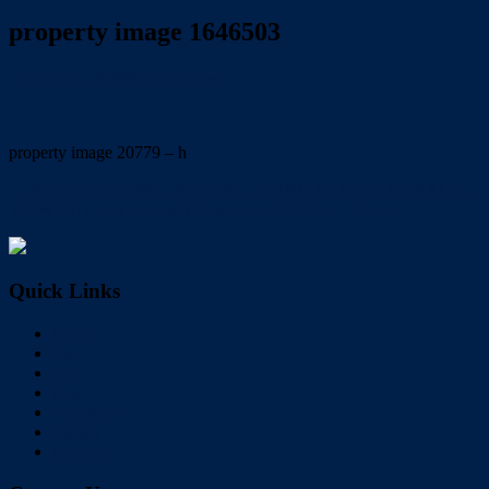
property image 1646503
October 6, 2020
Wayne Hartley
property image 20779 – h
← ABSOLUTE WATERFRONT LIVING WITH PANORAMIC
VIEWS!!! Open to view Wednesday 7/10/20 at 4.15pm
Quick Links
Home
Buy
Sell
Rent
About Us
Videos
Contact