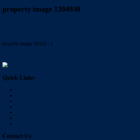
property image 1304930
August 31, 2020
Wayne Hartley
property image 20423 – f
← IMMACULATE FAMILY ENTERTAINER
Quick Links
Home
Buy
Sell
Rent
About Us
Videos
Contact
Contact Us