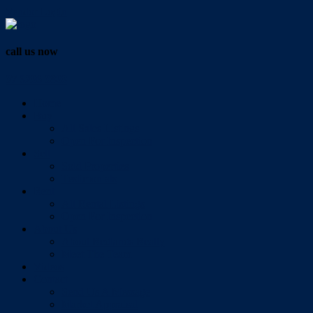
Vendor Login
call us now
07 3286 0888
Home
Buy
All Sales Listings
Open For Inspection
Sell
Sold Properties
Testimonials
Rent
All Rental Listings
Open For Inspection
About Us
About Redlands Realty
Meet The Team
Videos
Contact
Send Us A Message
Market Appraisal