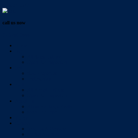
Vendor Login
call us now
07 3286 0888
Home
Buy
All Sales Listings
Open For Inspection
Sell
Sold Properties
Testimonials
Rent
All Rental Listings
Open For Inspection
About Us
About Redlands Realty
Meet The Team
Videos
Contact
Send Us A Message
Market Appraisal