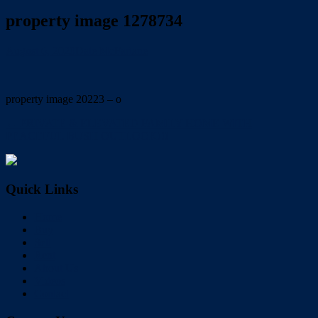
property image 1278734
August 6, 2020
Dale McFarlane
property image 20223 – o
← PRIVATE & ELEVATED FAMILY HOME WITH
PEACEFUL BUSH OUTLOOK!!!
Quick Links
Home
Buy
Sell
Rent
About Us
Videos
Contact