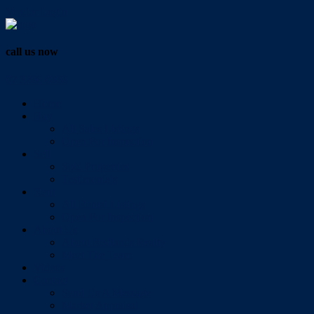
Vendor Login
call us now
07 3286 0888
Home
Buy
All Sales Listings
Open For Inspection
Sell
Sold Properties
Testimonials
Rent
All Rental Listings
Open For Inspection
About Us
About Redlands Realty
Meet The Team
Videos
Contact
Send Us A Message
Market Appraisal