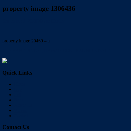
property image 1306436
September 1, 2020
Wayne Hartley
property image 20469 – a
← A RARE FIND: 4,113 m2 in CENTRAL BIRKDALE
Quick Links
Home
Buy
Sell
Rent
About Us
Videos
Contact
Contact Us