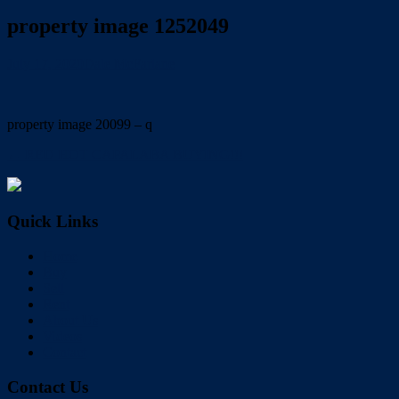
property image 1252049
July 17, 2020
Dale McFarlane
property image 20099 – q
← RED HOT CAPALABA BUYING!!!
Quick Links
Home
Buy
Sell
Rent
About Us
Videos
Contact
Contact Us