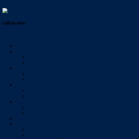
Vendor Login
call us now
07 3286 0888
Home
Buy
All Sales Listings
Open For Inspection
Sell
Sold Properties
Testimonials
Rent
All Rental Listings
Open For Inspection
About Us
About Redlands Realty
Meet The Team
Videos
Contact
Send Us A Message
Market Appraisal