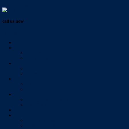
Vendor Login
call us now
07 3286 0888
Home
Buy
All Sales Listings
Open For Inspection
Sell
Sold Properties
Testimonials
Rent
All Rental Listings
Open For Inspection
About Us
About Redlands Realty
Meet The Team
Videos
Contact
Send Us A Message
Market Appraisal