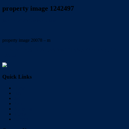
property image 1242497
July 13, 2020
Dale McFarlane
property image 20078 – m
← PRIME POSITION LAND WITH AN AFFORDABLE PRICE
TAG!!!
Quick Links
Home
Buy
Sell
Rent
About Us
Videos
Contact