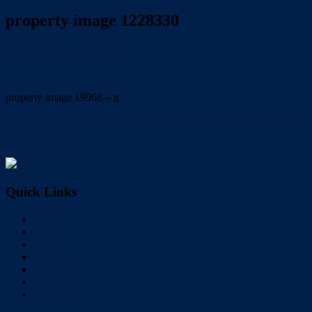
property image 1228330
July 1, 2020
Wayne Hartley
property image 19968 – g
← IMMACULATE TOWNHOUSE  2 ENSUITES – OFFERS
OVER $330,000
Quick Links
Home
Buy
Sell
Rent
About Us
Videos
Contact