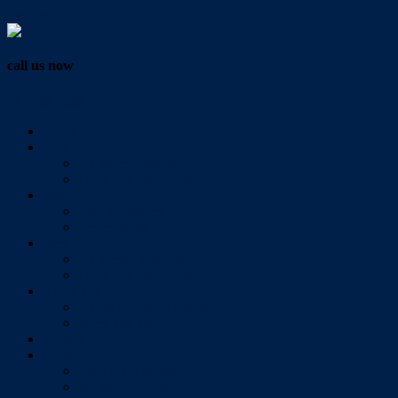
Vendor Login
call us now
07 3286 0888
Home
Buy
All Sales Listings
Open For Inspection
Sell
Sold Properties
Testimonials
Rent
All Rental Listings
Open For Inspection
About Us
About Redlands Realty
Meet The Team
Videos
Contact
Send Us A Message
Market Appraisal