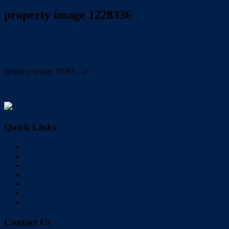
property image 1228336
July 1, 2020
Wayne Hartley
property image 19981 – a
← FULLY REFURBISHED IN CENTRAL BIRKDALE
Quick Links
Home
Buy
Sell
Rent
About Us
Videos
Contact
Contact Us