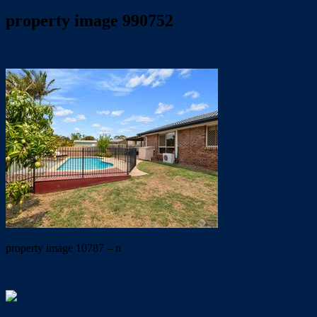
property image 990752
December 10, 2019
Wayne Hartley
property image 10787 – n
← FAMILY ENTERTAINER