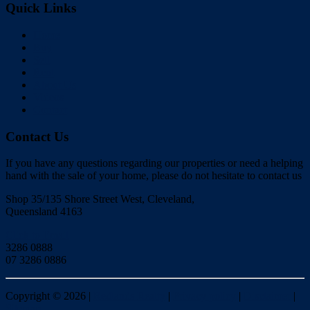
Quick Links
Home
Buy
Sell
Rent
About Us
Videos
Contact
Contact Us
If you have any questions regarding our properties or need a helping
hand with the sale of your home, please do not hesitate to contact us
Shop 35/135 Shore Street West, Cleveland,
Queensland 4163
Click to Email
3286 0888
07 3286 0886
Copyright ©
2026
|
Redlands Realty
|
Privacy policy
|
Disclaimer
|
Sitemap