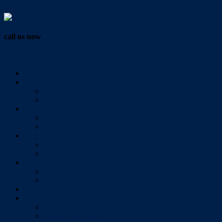
Vendor Login
call us now
07 3286 0888
Home
Buy
All Sales Listings
Open For Inspection
Sell
Sold Properties
Testimonials
Rent
All Rental Listings
Open For Inspection
About Us
About Redlands Realty
Meet The Team
Videos
Contact
Send Us A Message
Market Appraisal