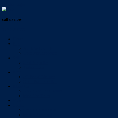
Vendor Login
call us now
07 3286 0888
Home
Buy
All Sales Listings
Open For Inspection
Sell
Sold Properties
Testimonials
Rent
All Rental Listings
Open For Inspection
About Us
About Redlands Realty
Meet The Team
Videos
Contact
Send Us A Message
Market Appraisal