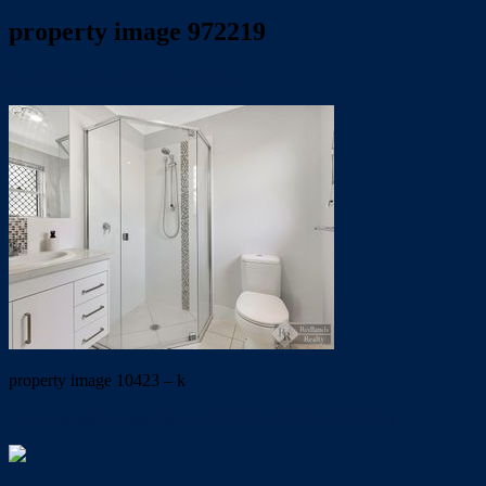
property image 972219
November 15, 2019
Trish Eshman
property image 10423 – k
← Immaculate presentation UNDER APPLICATION !!