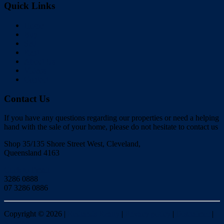
Quick Links
Home
Buy
Sell
Rent
About Us
Videos
Contact
Contact Us
If you have any questions regarding our properties or need a helping
hand with the sale of your home, please do not hesitate to contact us
Shop 35/135 Shore Street West, Cleveland,
Queensland 4163
Click to Email
3286 0888
07 3286 0886
Copyright ©
2026
|
Redlands Realty
|
Privacy policy
|
Disclaimer
|
Sitemap