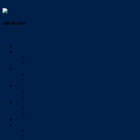
Vendor Login
call us now
07 3286 0888
Home
Buy
All Sales Listings
Open For Inspection
Sell
Sold Properties
Testimonials
Rent
All Rental Listings
Open For Inspection
About Us
About Redlands Realty
Meet The Team
Videos
Contact
Send Us A Message
Market Appraisal