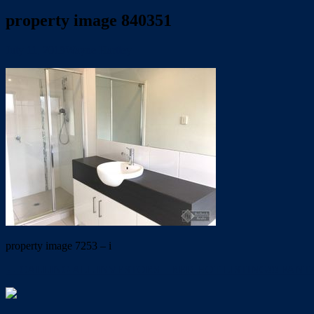
property image 840351
July 11, 2019
Wayne Hartley
property image 7253 – i
← CALLING ALL INVESTORS – RED HOT LISTING!!! FANT