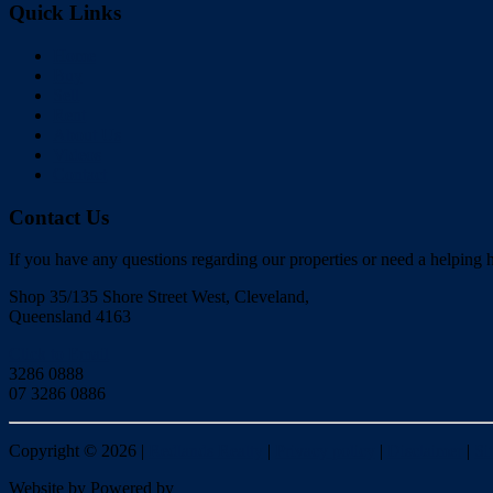
Quick Links
Home
Buy
Sell
Rent
About Us
Videos
Contact
Contact Us
If you have any questions regarding our properties or need a helping h
Shop 35/135 Shore Street West, Cleveland,
Queensland 4163
Click to Email
3286 0888
07 3286 0886
Copyright ©
2026
|
Redlands Realty
|
Privacy policy
|
Disclaimer
|
Si
Website by
Powered by