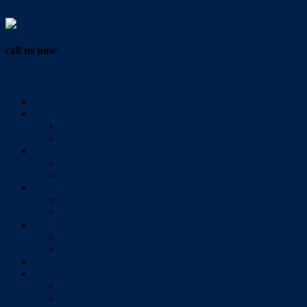
Vendor Login
call us now
07 3286 0888
Home
Buy
All Sales Listings
Open For Inspection
Sell
Sold Properties
Testimonials
Rent
All Rental Listings
Open For Inspection
About Us
About Redlands Realty
Meet The Team
Videos
Contact
Send Us A Message
Market Appraisal