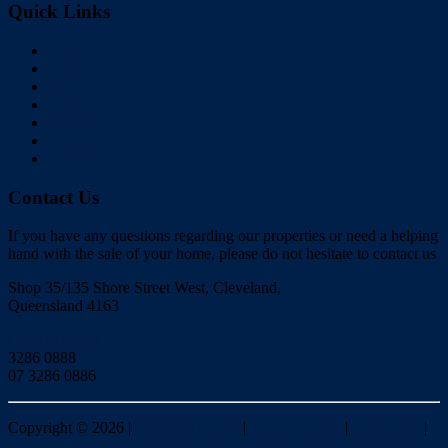
Quick Links
Home
Buy
Sell
Rent
About Us
Videos
Contact
Contact Us
If you have any questions regarding our properties or need a helping
hand with the sale of your home, please do not hesitate to contact us
Shop 35/135 Shore Street West, Cleveland,
Queensland 4163
Click to Email
3286 0888
07 3286 0886
Copyright ©
2026
|
Redlands Realty
|
Privacy policy
|
Disclaimer
|
Sitemap