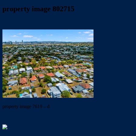
property image 802715
June 6, 2019
admin
property image 7619 – d
← ‘POTENTIAL PLUS – HIGH IN CANNON HILL’