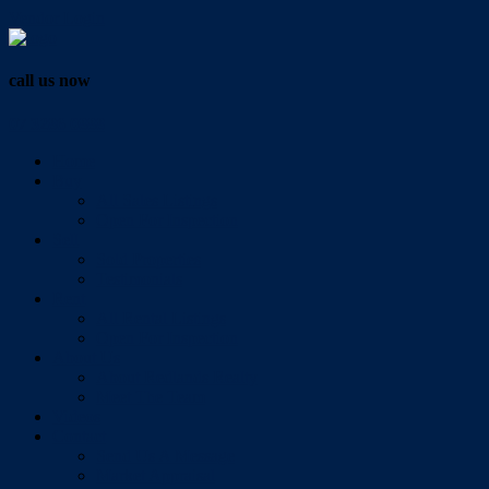
Vendor Login
call us now
07 3286 0888
Home
Buy
All Sales Listings
Open For Inspection
Sell
Sold Properties
Testimonials
Rent
All Rental Listings
Open For Inspection
About Us
About Redlands Realty
Meet The Team
Videos
Contact
Send Us A Message
Market Appraisal