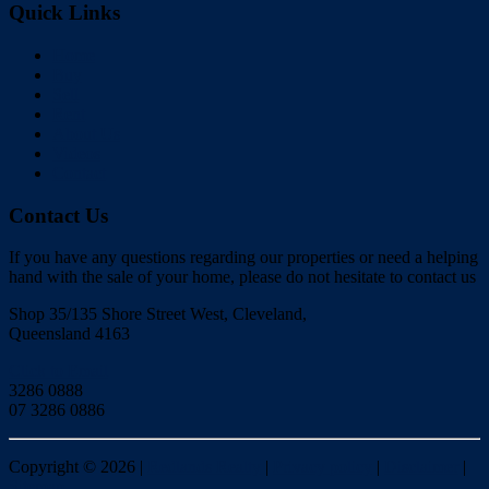
Quick Links
Home
Buy
Sell
Rent
About Us
Videos
Contact
Contact Us
If you have any questions regarding our properties or need a helping
hand with the sale of your home, please do not hesitate to contact us
Shop 35/135 Shore Street West, Cleveland,
Queensland 4163
Click to Email
3286 0888
07 3286 0886
Copyright ©
2026
|
Redlands Realty
|
Privacy policy
|
Disclaimer
|
Sitemap