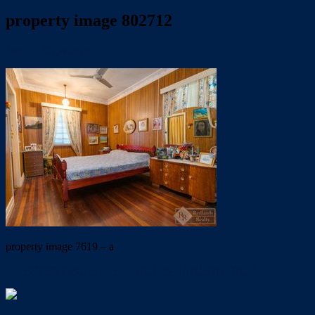
property image 802712
June 6, 2019
admin
property image 7619 – a
← ‘POTENTIAL PLUS – HIGH IN CANNON HILL’