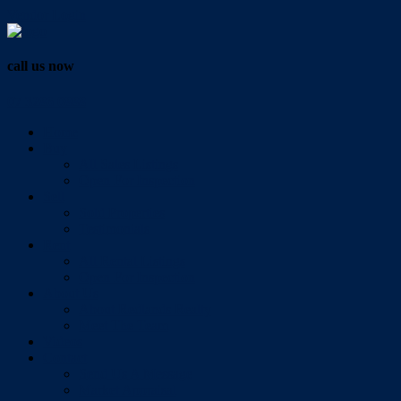
Vendor Login
call us now
07 3286 0888
Home
Buy
All Sales Listings
Open For Inspection
Sell
Sold Properties
Testimonials
Rent
All Rental Listings
Open For Inspection
About Us
About Redlands Realty
Meet The Team
Videos
Contact
Send Us A Message
Market Appraisal