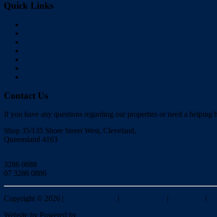
Quick Links
Home
Buy
Sell
Rent
About Us
Videos
Contact
Contact Us
If you have any questions regarding our properties or need a helping h
Shop 35/135 Shore Street West, Cleveland,
Queensland 4163
Click to Email
3286 0888
07 3286 0886
Copyright ©
2026
|
Redlands Realty
|
Privacy policy
|
Disclaimer
|
Si
Website by
Powered by