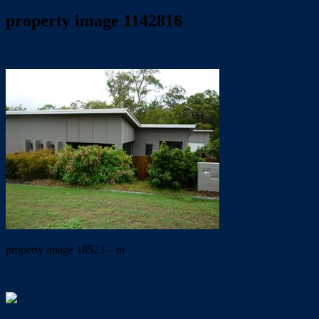
property image 1142816
May 11, 2020
Wayne Hartley
property image 18523 – m
← IN YOUR OWN LITTLE POCKET OF PARADISE !