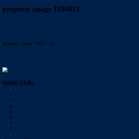
property image 1194821
June 9, 2020
Trish Eshman
property image 19827 – b
← Beautiful timber floors & views to Moreton Bay. UNDER
APPLICATION
Quick Links
Home
Buy
Sell
Rent
About Us
Videos
Contact