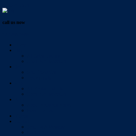
Vendor Login
call us now
07 3286 0888
Home
Buy
All Sales Listings
Open For Inspection
Sell
Sold Properties
Testimonials
Rent
All Rental Listings
Open For Inspection
About Us
About Redlands Realty
Meet The Team
Videos
Contact
Send Us A Message
Market Appraisal