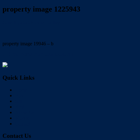
property image 1225943
June 30, 2020
Wayne Hartley
property image 19946 – b
← Great home in an ideal location !
Quick Links
Home
Buy
Sell
Rent
About Us
Videos
Contact
Contact Us