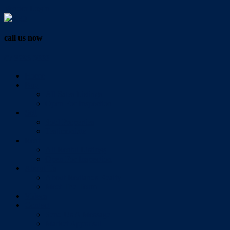
Vendor Login
call us now
07 3286 0888
Home
Buy
All Sales Listings
Open For Inspection
Sell
Sold Properties
Testimonials
Rent
All Rental Listings
Open For Inspection
About Us
About Redlands Realty
Meet The Team
Videos
Contact
Send Us A Message
Market Appraisal