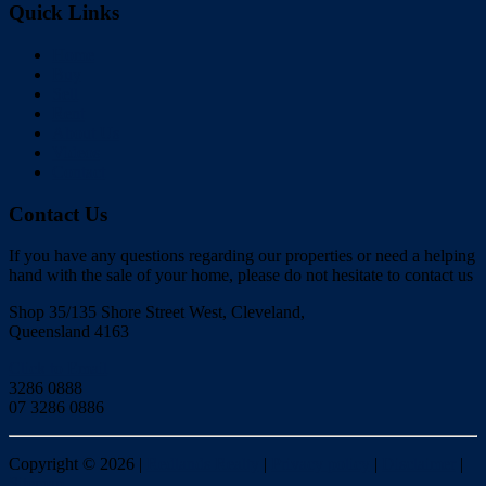
Quick Links
Home
Buy
Sell
Rent
About Us
Videos
Contact
Contact Us
If you have any questions regarding our properties or need a helping
hand with the sale of your home, please do not hesitate to contact us
Shop 35/135 Shore Street West, Cleveland,
Queensland 4163
Click to Email
3286 0888
07 3286 0886
Copyright ©
2026
|
Redlands Realty
|
Privacy policy
|
Disclaimer
|
Sitemap