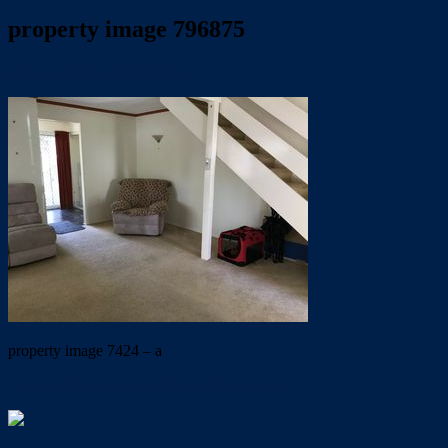
property image 796875
May 24, 2019
Trish Eshman
property image 7424 – a
← Bigger than average size courtyard here.