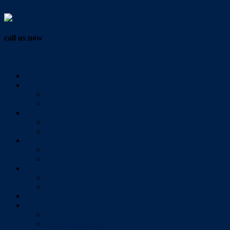
Vendor Login
call us now
07 3286 0888
Home
Buy
All Sales Listings
Open For Inspection
Sell
Sold Properties
Testimonials
Rent
All Rental Listings
Open For Inspection
About Us
About Redlands Realty
Meet The Team
Videos
Contact
Send Us A Message
Market Appraisal