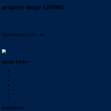
property image 1201903
June 16, 2020
Wayne Hartley
property image 19253 – m
← APPLICATIONS PENDING !
Quick Links
Home
Buy
Sell
Rent
About Us
Videos
Contact
Contact Us