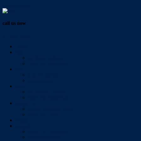
Vendor Login
call us now
07 3286 0888
Home
Buy
All Sales Listings
Open For Inspection
Sell
Sold Properties
Testimonials
Rent
All Rental Listings
Open For Inspection
About Us
About Redlands Realty
Meet The Team
Videos
Contact
Send Us A Message
Market Appraisal