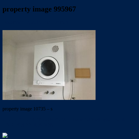
property image 995967
December 17, 2019
Trish Eshman
property image 10735 – s
← QUIET LEAFY COMPLEX in beautiful Wellington Point.
UNDER APPLICATION