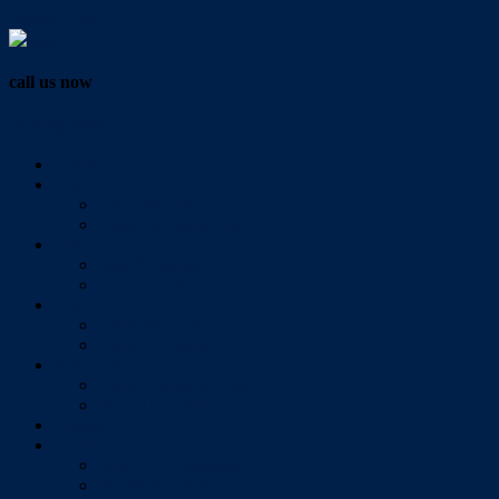
Vendor Login
call us now
07 3286 0888
Home
Buy
All Sales Listings
Open For Inspection
Sell
Sold Properties
Testimonials
Rent
All Rental Listings
Open For Inspection
About Us
About Redlands Realty
Meet The Team
Videos
Contact
Send Us A Message
Market Appraisal