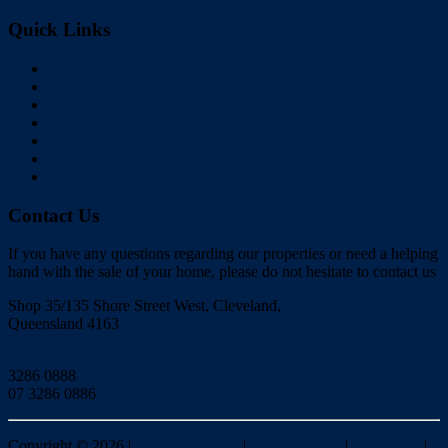
Quick Links
Home
Buy
Sell
Rent
About Us
Videos
Contact
Contact Us
If you have any questions regarding our properties or need a helping
hand with the sale of your home, please do not hesitate to contact us
Shop 35/135 Shore Street West, Cleveland,
Queensland 4163
Click to Email
3286 0888
07 3286 0886
Copyright ©
2026
|
Redlands Realty
|
Privacy policy
|
Disclaimer
|