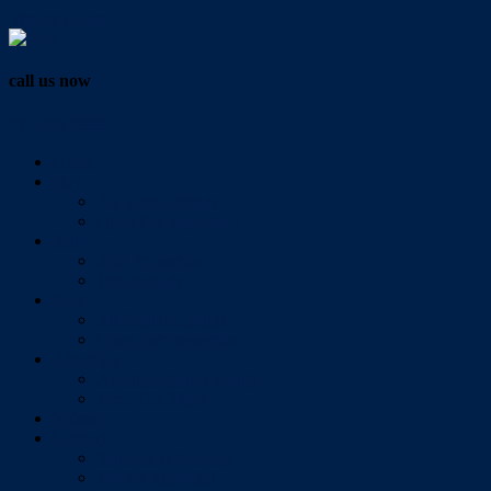
Vendor Login
call us now
07 3286 0888
Home
Buy
All Sales Listings
Open For Inspection
Sell
Sold Properties
Testimonials
Rent
All Rental Listings
Open For Inspection
About Us
About Redlands Realty
Meet The Team
Videos
Contact
Send Us A Message
Market Appraisal