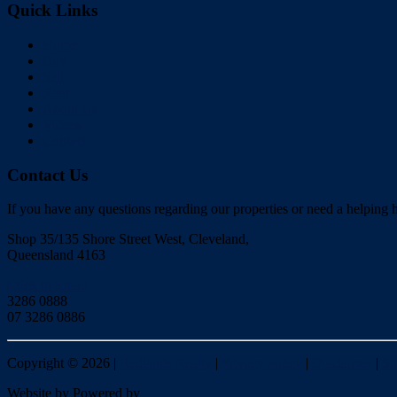
Quick Links
Home
Buy
Sell
Rent
About Us
Videos
Contact
Contact Us
If you have any questions regarding our properties or need a helping h
Shop 35/135 Shore Street West, Cleveland,
Queensland 4163
Click to Email
3286 0888
07 3286 0886
Copyright ©
2026
|
Redlands Realty
|
Privacy policy
|
Disclaimer
|
Si
Website by
Powered by