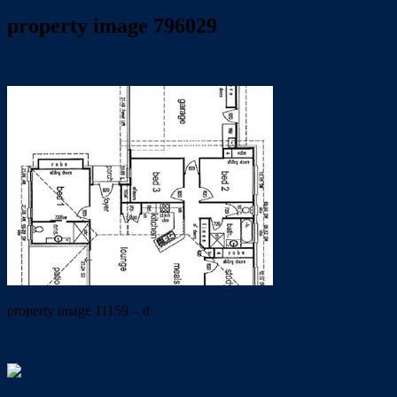
property image 796029
January 24, 2020
Linda Gutsell
property image 11159 – d
← MODERN VILLA TUCKED AWAY IN PEACE AND TRANQ