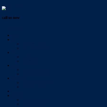
Vendor Login
call us now
07 3286 0888
Home
Buy
All Sales Listings
Open For Inspection
Sell
Sold Properties
Testimonials
Rent
All Rental Listings
Open For Inspection
About Us
About Redlands Realty
Meet The Team
Videos
Contact
Send Us A Message
Market Appraisal