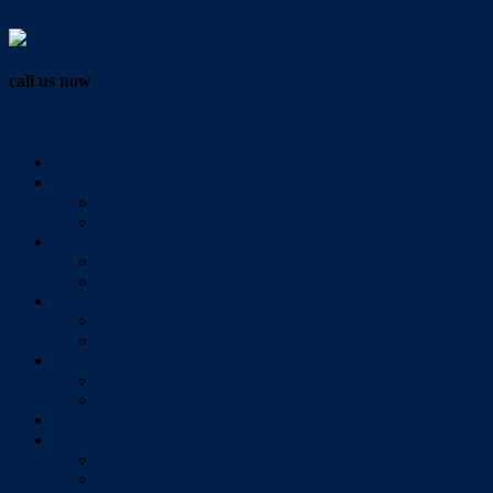
Vendor Login
call us now
07 3286 0888
Home
Buy
All Sales Listings
Open For Inspection
Sell
Sold Properties
Testimonials
Rent
All Rental Listings
Open For Inspection
About Us
About Redlands Realty
Meet The Team
Videos
Contact
Send Us A Message
Market Appraisal