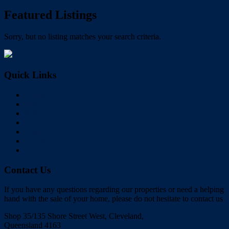
Featured Listings
Sorry, but no listing matches your search criteria.
Quick Links
Home
Buy
Sell
Rent
About Us
Videos
Contact
Contact Us
If you have any questions regarding our properties or need a helping
hand with the sale of your home, please do not hesitate to contact us
Shop 35/135 Shore Street West, Cleveland,
Queensland 4163