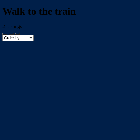
Walk to the train
2
Listings