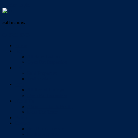
Vendor Login
call us now
07 3286 0888
Home
Buy
All Sales Listings
Open For Inspection
Sell
Sold Properties
Testimonials
Rent
All Rental Listings
Open For Inspection
About Us
About Redlands Realty
Meet The Team
Videos
Contact
Send Us A Message
Market Appraisal