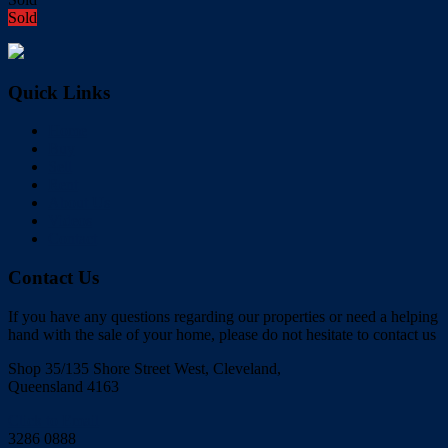
Sold
Quick Links
Home
Buy
Sell
Rent
About Us
Videos
Contact
Contact Us
If you have any questions regarding our properties or need a helping
hand with the sale of your home, please do not hesitate to contact us
Shop 35/135 Shore Street West, Cleveland,
Queensland 4163
Click to Email
3286 0888