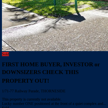
Sold
FIRST HOME BUYER, INVESTOR or
DOWNSIZERS CHECK THIS
PROPERTY OUT!
1/71-77 Railway Parade, THORNESIDE
This property is currently not available.
Lucky number ONE positioned at the front of a quiet complex and...
Sold