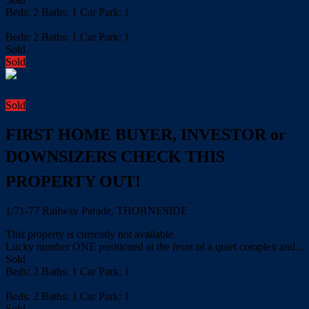
Beds:
2
Baths:
1
Car Park:
1
more details
Beds:
2
Baths:
1
Car Park:
1
Sold
Sold
Sold
FIRST HOME BUYER, INVESTOR or
DOWNSIZERS CHECK THIS
PROPERTY OUT!
1/71-77 Railway Parade, THORNESIDE
This property is currently not available.
Lucky number ONE positioned at the front of a quiet complex and...
Sold
Beds:
2
Baths:
1
Car Park:
1
more details
Beds:
2
Baths:
1
Car Park:
1
Sold