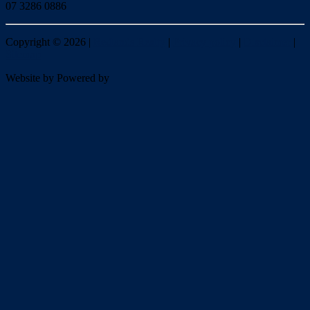
07 3286 0886
Copyright ©
2026
|
Redlands Realty
|
Privacy policy
|
Disclaimer
|
Sitemap
Website by
Powered by