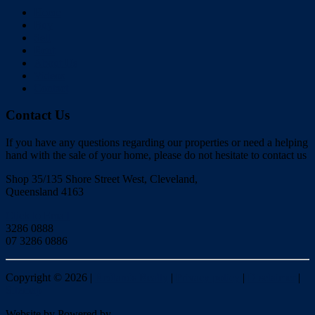
Home
Buy
Sell
Rent
About Us
Videos
Contact
Contact Us
If you have any questions regarding our properties or need a helping
hand with the sale of your home, please do not hesitate to contact us
Shop 35/135 Shore Street West, Cleveland,
Queensland 4163
Click to Email
3286 0888
07 3286 0886
Copyright ©
2026
|
Redlands Realty
|
Privacy policy
|
Disclaimer
|
Sitemap
Website by
Powered by