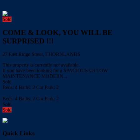
Sold
COME & LOOK, YOU WILL BE
SURPRISED !!!
27 East Ridge Street, THORNLANDS
This property is currently not available.
If you have been looking for a SPACIOUS yet LOW
MAINTENANCE MODERN...
Sold
Beds:
4
Baths:
2
Car Park:
2
more details
Beds:
4
Baths:
2
Car Park:
2
Sold
Sold
Quick Links