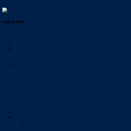
Vendor Login
call us now
07 3286 0888
Home
Buy
All Sales Listings
Open For Inspection
Sell
Sold Properties
Testimonials
Rent
All Rental Listings
Open For Inspection
About Us
About Redlands Realty
Meet The Team
Videos
Contact
Send Us A Message
Market Appraisal