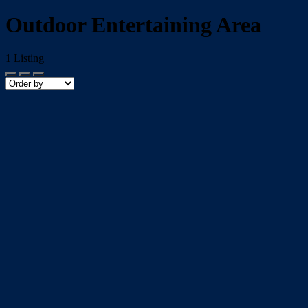
Outdoor Entertaining Area
1
Listing