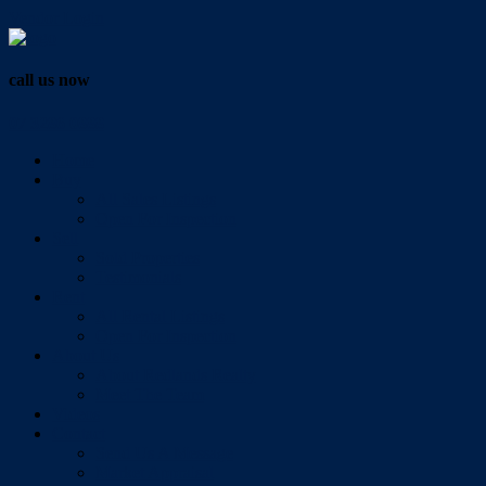
Vendor Login
call us now
07 3286 0888
Home
Buy
All Sales Listings
Open For Inspection
Sell
Sold Properties
Testimonials
Rent
All Rental Listings
Open For Inspection
About Us
About Redlands Realty
Meet The Team
Videos
Contact
Send Us A Message
Market Appraisal