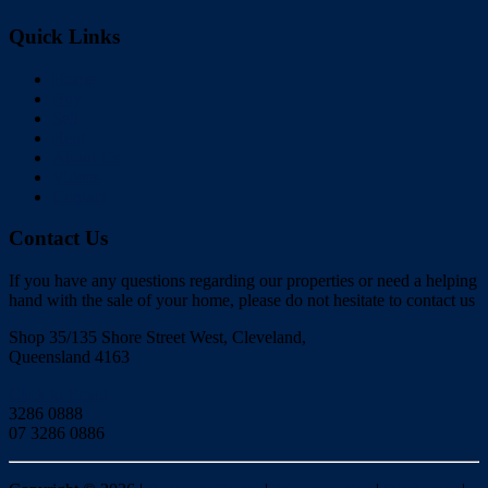
Quick Links
Home
Buy
Sell
Rent
About Us
Videos
Contact
Contact Us
If you have any questions regarding our properties or need a helping
hand with the sale of your home, please do not hesitate to contact us
Shop 35/135 Shore Street West, Cleveland,
Queensland 4163
Click to Email
3286 0888
07 3286 0886