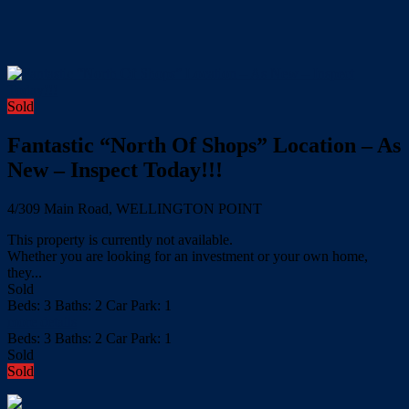
Sold
Fantastic “North Of Shops” Location – As
New – Inspect Today!!!
4/309 Main Road, WELLINGTON POINT
This property is currently not available.
Whether you are looking for an investment or your own home,
they...
Sold
Beds:
3
Baths:
2
Car Park:
1
more details
Beds:
3
Baths:
2
Car Park:
1
Sold
Sold