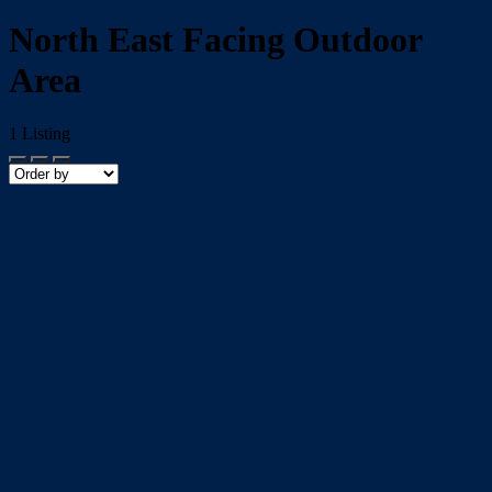
North East Facing Outdoor
Area
1
Listing