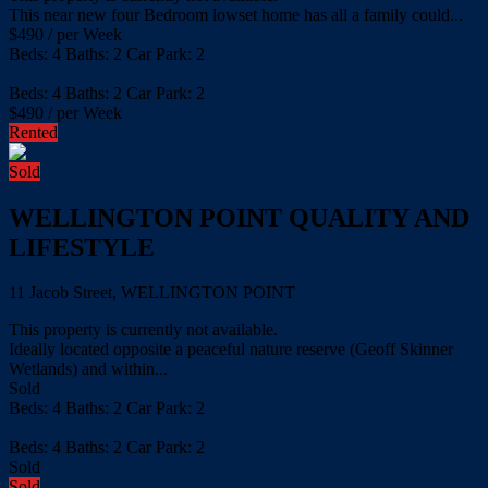
This near new four Bedroom lowset home has all a family could...
$
490
/ per Week
Beds:
4
Baths:
2
Car Park:
2
more details
Beds:
4
Baths:
2
Car Park:
2
$
490
/ per Week
Rented
Sold
WELLINGTON POINT QUALITY AND
LIFESTYLE
11 Jacob Street, WELLINGTON POINT
This property is currently not available.
Ideally located opposite a peaceful nature reserve (Geoff Skinner
Wetlands) and within...
Sold
Beds:
4
Baths:
2
Car Park:
2
more details
Beds:
4
Baths:
2
Car Park:
2
Sold
Sold