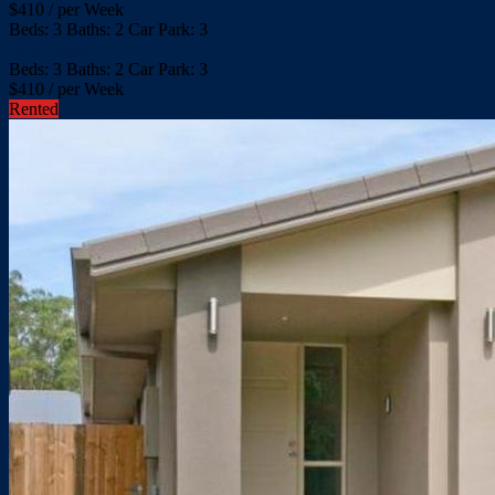
$
410
/ per Week
Beds:
3
Baths:
2
Car Park:
3
more details
Beds:
3
Baths:
2
Car Park:
3
$
410
/ per Week
Rented