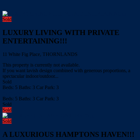
Sold
LUXURY LIVING WITH PRIVATE
ENTERTAINING!!!
11 White Fig Place, THORNLANDS
This property is currently not available.
If you want lavish design combined with generous proportions, a
spectacular indoor/outdoor...
Sold
Beds:
5
Baths:
3
Car Park:
3
more details
Beds:
5
Baths:
3
Car Park:
3
Sold
Sold
Sold
A LUXURIOUS HAMPTONS HAVEN!!!