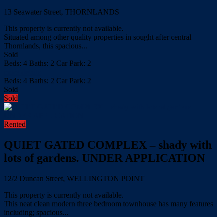
13 Seawater Street, THORNLANDS
This property is currently not available.
Situated among other quality properties in sought after central
Thornlands, this spacious...
Sold
Beds:
4
Baths:
2
Car Park:
2
more details
Beds:
4
Baths:
2
Car Park:
2
Sold
Sold
Rented
QUIET GATED COMPLEX – shady with
lots of gardens. UNDER APPLICATION
12/2 Duncan Street, WELLINGTON POINT
This property is currently not available.
This neat clean modern three bedroom townhouse has many features
including; spacious...