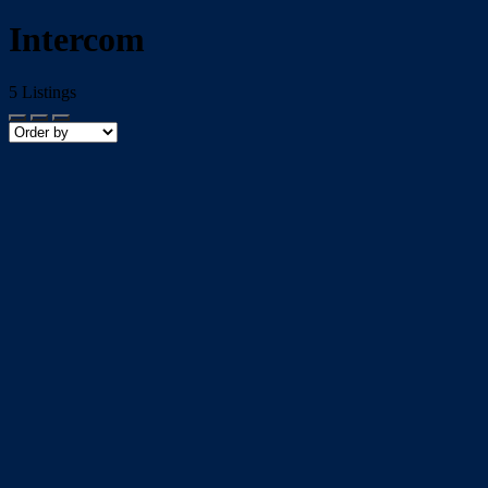
Intercom
5
Listings