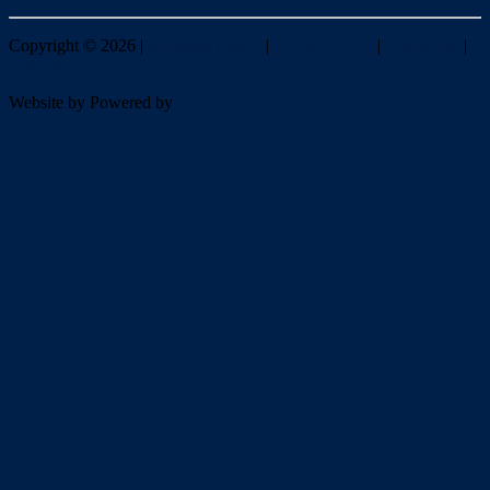
Copyright ©
2026
|
Redlands Realty
|
Privacy policy
|
Disclaimer
|
Sitemap
Website by
Powered by