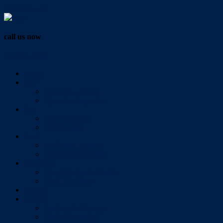
Vendor Login
call us now
07 3286 0888
Home
Buy
All Sales Listings
Open For Inspection
Sell
Sold Properties
Testimonials
Rent
All Rental Listings
Open For Inspection
About Us
About Redlands Realty
Meet The Team
Videos
Contact
Send Us A Message
Market Appraisal