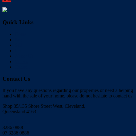
Quick Links
Home
Buy
Sell
Rent
About Us
Videos
Contact
Contact Us
If you have any questions regarding our properties or need a helping
hand with the sale of your home, please do not hesitate to contact us
Shop 35/135 Shore Street West, Cleveland,
Queensland 4163
Click to Email
3286 0888
07 3286 0886