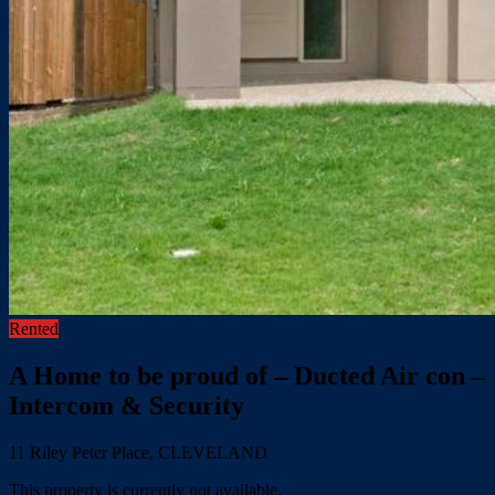
Rented
A Home to be proud of – Ducted Air con –
Intercom & Security
11 Riley Peter Place, CLEVELAND
This property is currently not available.