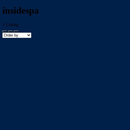
insidespa
1
Listing