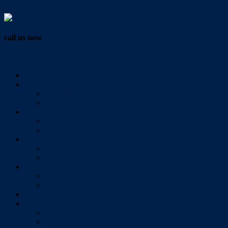
Vendor Login
call us now
07 3286 0888
Home
Buy
All Sales Listings
Open For Inspection
Sell
Sold Properties
Testimonials
Rent
All Rental Listings
Open For Inspection
About Us
About Redlands Realty
Meet The Team
Videos
Contact
Send Us A Message
Market Appraisal