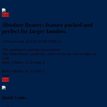
Sold
Absolute Beauty: feature packed and
perfect for larger families.
3 Albert Court, ALEXANDRA HILLS
This property is currently not available.
The Main House Located in a quiet cul-de-sac and set high on...
Sold
Beds:
4
Baths:
4
Car Park:
2
more details
Beds:
4
Baths:
4
Car Park:
2
Sold
Sold
Quick Links
Home