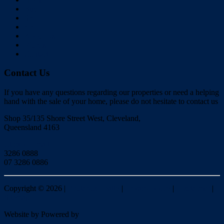
Buy
Sell
Rent
About Us
Videos
Contact
Contact Us
If you have any questions regarding our properties or need a helping
hand with the sale of your home, please do not hesitate to contact us
Shop 35/135 Shore Street West, Cleveland,
Queensland 4163
Click to Email
3286 0888
07 3286 0886
Copyright ©
2026
|
Redlands Realty
|
Privacy policy
|
Disclaimer
|
Sitemap
Website by
Powered by