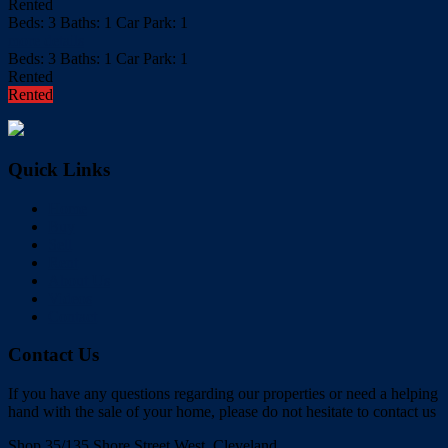
Rented
Beds:
3
Baths:
1
Car Park:
1
more details
Beds:
3
Baths:
1
Car Park:
1
Rented
Rented
Quick Links
Home
Buy
Sell
Rent
About Us
Videos
Contact
Contact Us
If you have any questions regarding our properties or need a helping
hand with the sale of your home, please do not hesitate to contact us
Shop 35/135 Shore Street West, Cleveland,