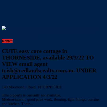
Rented
CUTE easy care cottage in
THORNESIDE, available 29/3/22 TO
VIEW email agent
trish@redlandsrealty.com.au. UNDER
APPLICATION 4/3/22
140 Mooroondu Road, THORNESIDE
This property is currently not available.
Modern interior, good paint work, flooring, light fittings, curtains,
and kitchen. Three...