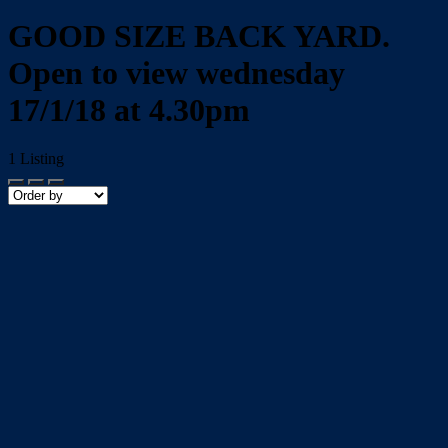
GOOD SIZE BACK YARD.
Open to view wednesday
17/1/18 at 4.30pm
1
Listing