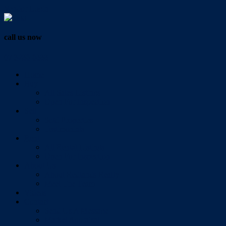
Vendor Login
call us now
07 3286 0888
Home
Buy
All Sales Listings
Open For Inspection
Sell
Sold Properties
Testimonials
Rent
All Rental Listings
Open For Inspection
About Us
About Redlands Realty
Meet The Team
Videos
Contact
Send Us A Message
Market Appraisal