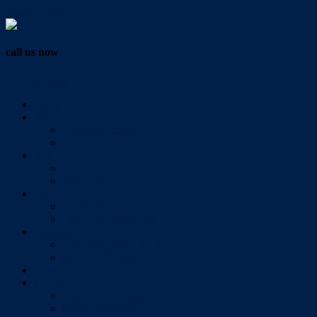
Vendor Login
call us now
07 3286 0888
Home
Buy
All Sales Listings
Open For Inspection
Sell
Sold Properties
Testimonials
Rent
All Rental Listings
Open For Inspection
About Us
About Redlands Realty
Meet The Team
Videos
Contact
Send Us A Message
Market Appraisal