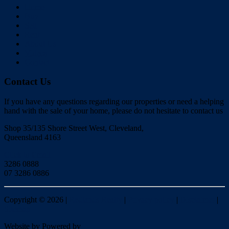
Home
Buy
Sell
Rent
About Us
Videos
Contact
Contact Us
If you have any questions regarding our properties or need a helping
hand with the sale of your home, please do not hesitate to contact us
Shop 35/135 Shore Street West, Cleveland,
Queensland 4163
Click to Email
3286 0888
07 3286 0886
Copyright ©
2026
|
Redlands Realty
|
Privacy policy
|
Disclaimer
|
Sitemap
Website by
Powered by