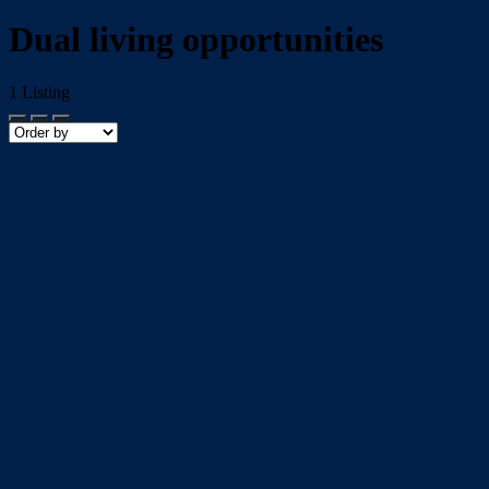
Dual living opportunities
1
Listing