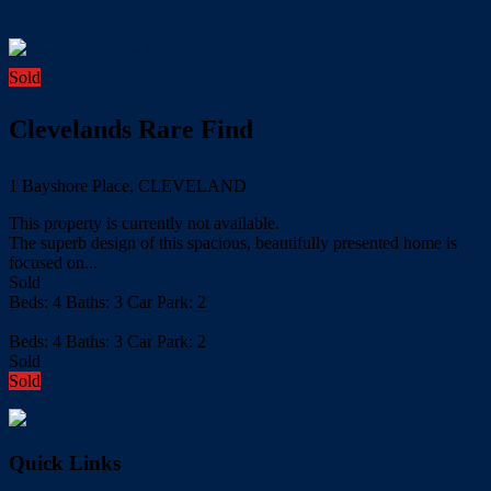
Sold
Clevelands Rare Find
1 Bayshore Place, CLEVELAND
This property is currently not available.
The superb design of this spacious, beautifully presented home is
focused on...
Sold
Beds:
4
Baths:
3
Car Park:
2
more details
Beds:
4
Baths:
3
Car Park:
2
Sold
Sold
Quick Links