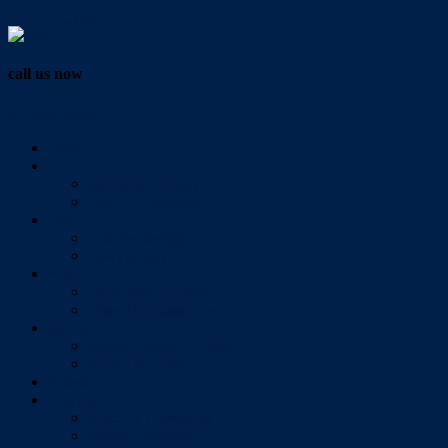
Vendor Login
call us now
07 3286 0888
Home
Buy
All Sales Listings
Open For Inspection
Sell
Sold Properties
Testimonials
Rent
All Rental Listings
Open For Inspection
About Us
About Redlands Realty
Meet The Team
Videos
Contact
Send Us A Message
Market Appraisal