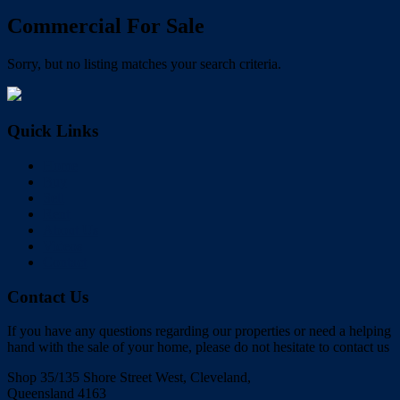
Commercial For Sale
Sorry, but no listing matches your search criteria.
Quick Links
Home
Buy
Sell
Rent
About Us
Videos
Contact
Contact Us
If you have any questions regarding our properties or need a helping
hand with the sale of your home, please do not hesitate to contact us
Shop 35/135 Shore Street West, Cleveland,
Queensland 4163